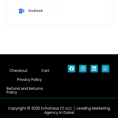
Outlook
F
I
L
W
Checkout
Cart
a
n
i
h
c
s
n
a
Privacy Policy
e
t
k
t
b
a
e
s
Refund and Returns
o
g
d
a
Policy
o
r
i
p
k
a
n
p
m
Copyright © 2025 Echohaus FZ-LLC │ Leading Marketing
Agency in Dubai