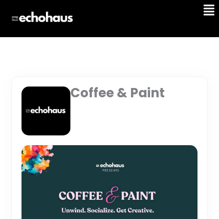
Me
Skip
to
content
Coffee & Paint