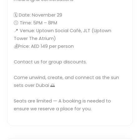
🗓 Date: November 29
🕔 Time: 5PM – 8PM
📍 Venue: Uptown Social Café, JLT (Uptown
Tower The Atrium)
💰Price: AED 149 per person
Contact us for group discounts.
Come unwind, create, and connect as the sun
sets over Dubai 🌅
Seats are limited — A booking is needed to
ensure we reserve a place for you.