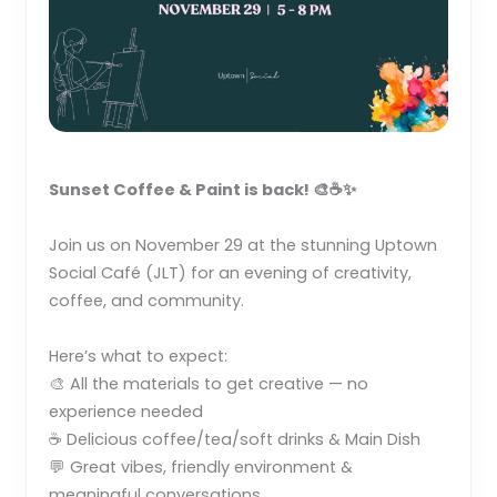
Sunset Coffee & Paint is back! 🎨☕✨
Join us on November 29 at the stunning Uptown
Social Café (JLT) for an evening of creativity,
coffee, and community.
Here’s what to expect:
🎨 All the materials to get creative — no
experience needed
☕ Delicious coffee/tea/soft drinks & Main Dish
💬 Great vibes, friendly environment &
meaningful conversations