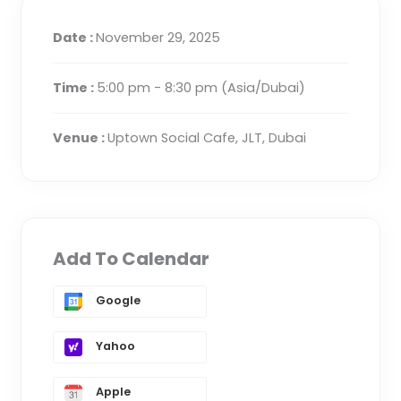
Date :
November 29, 2025
Time :
5:00 pm - 8:30 pm
(Asia/Dubai)
Venue :
Uptown Social Cafe, JLT, Dubai
Add To Calendar
Google
Yahoo
Apple