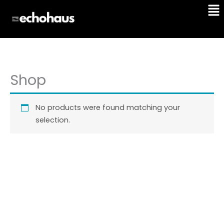
Me
Skip
to
content
Shop
No products were found matching your
selection.