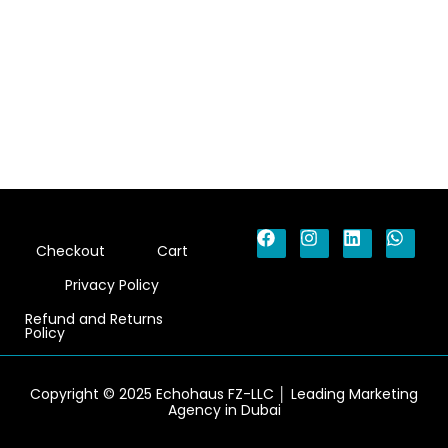
F
I
L
W
Checkout
Cart
a
n
i
h
c
s
n
a
Privacy Policy
e
t
k
t
b
a
e
s
Refund and Returns
o
g
d
a
Policy
o
r
i
p
k
a
n
p
m
Copyright © 2025 Echohaus FZ-LLC │ Leading Marketing
Agency in Dubai